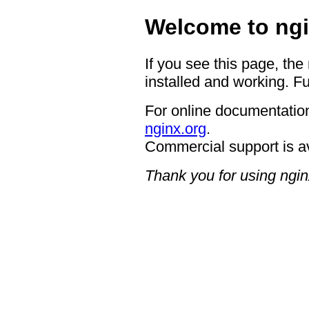
Welcome to ngi
If you see this page, the
installed and working. Fu
For online documentation
nginx.org
.
Commercial support is a
Thank you for using ngin